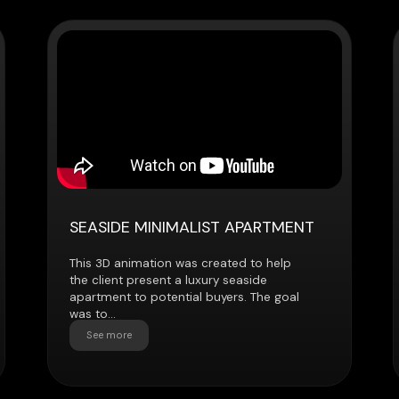
SEASIDE MINIMALIST APARTMENT
URBAN SK
This 3D animation was created to help
The client ne
the client present a luxury seaside
animation to 
apartment to potential buyers. The goal
apartment to 
was to...
renovation...
See more
See more