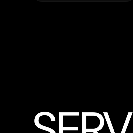
3D Rendering – Images
High-end static visuals for listings,
presentations, or approvals.
from $990 / 3-day delivery