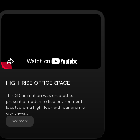
 OFFICE SPACE
tion was created to
dern office environment
high floor with panoramic