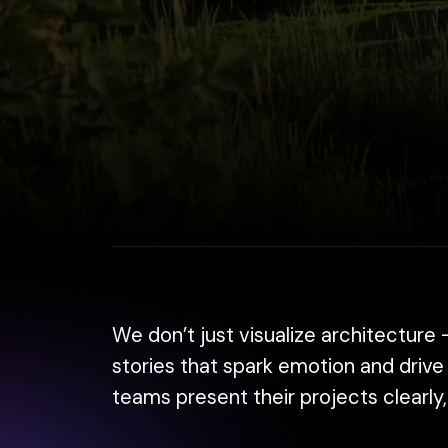
We don’t just visualize architecture — we he
stories that spark emotion and drive decis
teams present their projects clearly, beaut
From 4K renderings to cinematic animation
get faster approvals, and showcase your vis