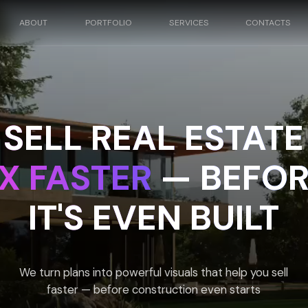
UT
PORTFOLIO
SERVICES
CONTACTS
ELL REAL ESTATE
 FASTER
— BEFORE
IT'S EVEN BUILT
turn plans into powerful visuals that help you sell
faster — before construction even starts