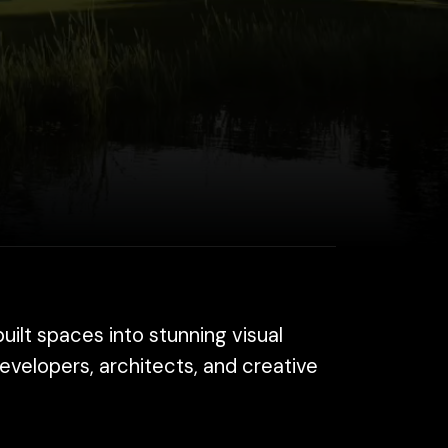
 into stunning visual
architects, and creative
elp you attract buyers,