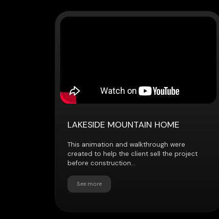
LAKESIDE MOUNTAIN HOME
This animation and walkthrough were
created to help the client sell the project
before construction...
See more