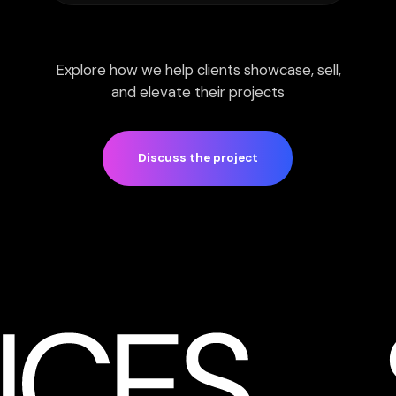
Final quality: 4K resolution
Up to 3 revision stages
Enhanced post-production
with AI tools