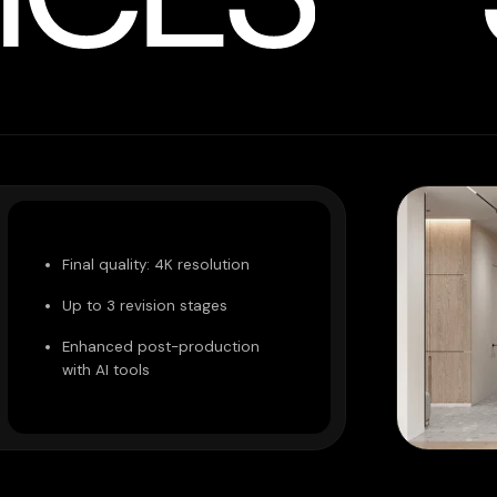
3D Rendering – Animation
Dur
Immersive walkthroughs that
Up t
sell your space.
Enh
pro
from $2,490 / 5-day delivery