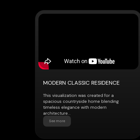
MODERN CLASSIC RESIDENCE
This visualization was created for a
spacious countryside home blending
timeless elegance with modern
architecture...
See more