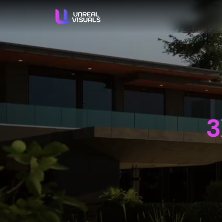
ABO
S
3X
We 