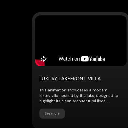
LUXURY LAKEFRONT VILLA
This animation showcases a modern
luxury villa nestled by the lake, designed to
highlight its clean architectural lines...
See more