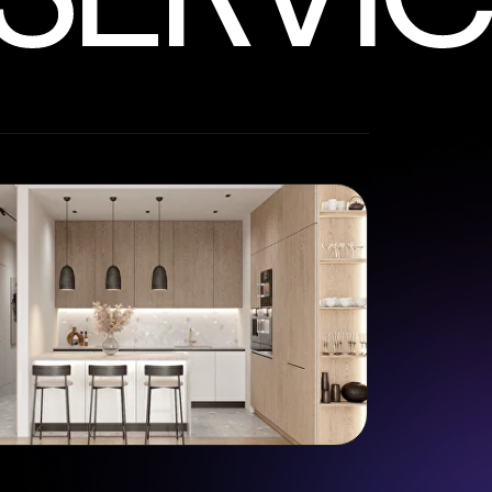
ation: 60–120 seconds
o 3 revision stages
anced cinematic post-
duction