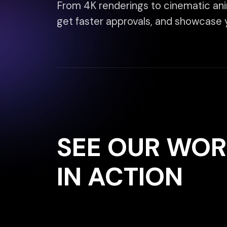
SEE OUR WORK
IN ACTION