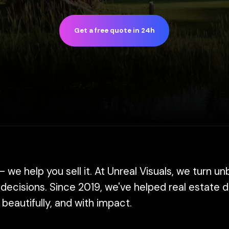
Get a free quote in 24h
lp you sell it. At Unreal Visuals, we turn unbuilt spaces
ions. Since 2019, we've helped real estate developers, 
ifully, and with impact.
s and interactive walkthroughs, we create tools that h
ion at its absolute best.