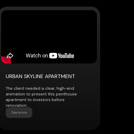
YLINE APARTMENT
eded a clear, high-end
present this penthouse
investors before