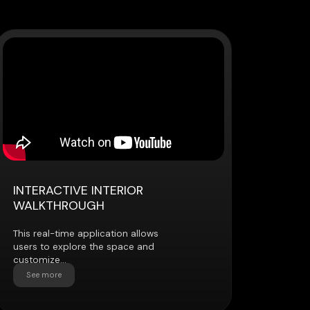
VE INTERIOR
OUGH
e application allows
ore the space and