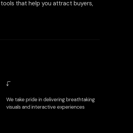
de in delivering breathtaking
 interactive experiences