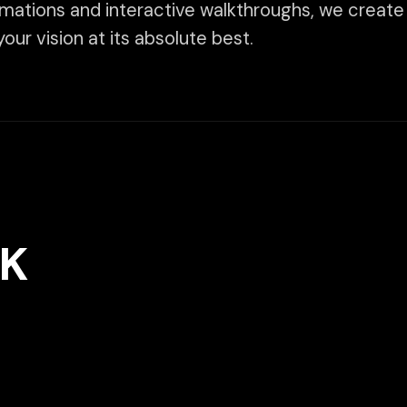
We take pri
visuals and