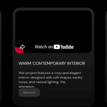
WARM CONTEMPORARY INTERIOR
HIGH-RISE
This project features a cozy and elegant
This 3D anima
interior designed with soft shapes, earthy
present a mo
tones, and natural lighting. The
located on a 
animation...
city views...
See more
See more