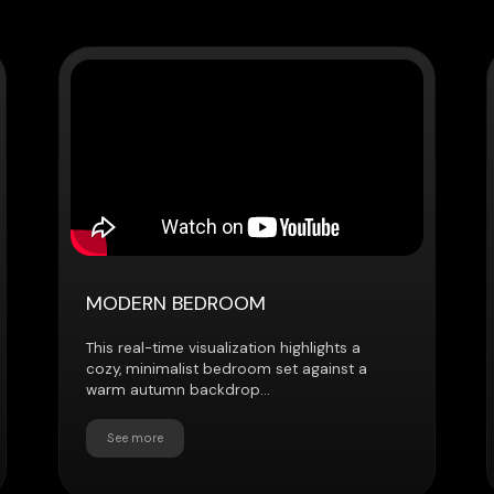
MODERN BEDROOM
INTERACTI
WALKTHR
This real-time visualization highlights a
cozy, minimalist bedroom set against a
This real-tim
warm autumn backdrop...
users to expl
customize...
See more
See more
Explore how we help clients showcase, sell,
and elevate their projects
Discuss the project